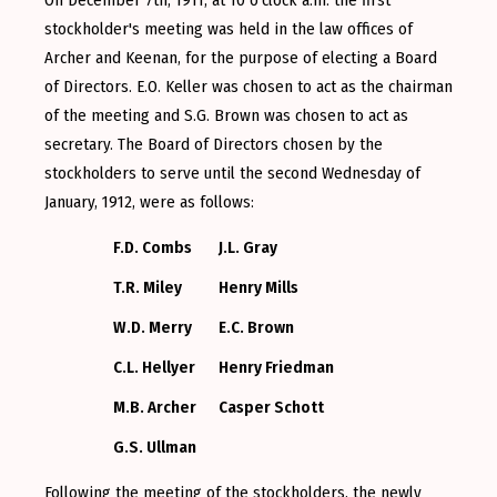
stockholder's meeting was held in the law offices of
Archer and Keenan, for the purpose of electing a Board
of Directors. E.O. Keller was chosen to act as the chairman
of the meeting and S.G. Brown was chosen to act as
secretary. The Board of Directors chosen by the
stockholders to serve until the second Wednesday of
January, 1912, were as follows:
F.D. Combs
J.L. Gray
T.R. Miley
Henry Mills
W.D. Merry
E.C. Brown
C.L. Hellyer
Henry Friedman
M.B. Archer
Casper Schott
G.S. Ullman
Following the meeting of the stockholders, the newly