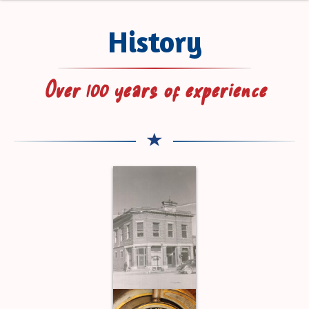
History
Over 100 years of experience