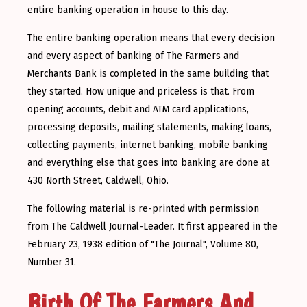
entire banking operation in house to this day.
The entire banking operation means that every decision
and every aspect of banking of The Farmers and
Merchants Bank is completed in the same building that
they started. How unique and priceless is that. From
opening accounts, debit and ATM card applications,
processing deposits, mailing statements, making loans,
collecting payments, internet banking, mobile banking
and everything else that goes into banking are done at
430 North Street, Caldwell, Ohio.
The following material is re-printed with permission
from The Caldwell Journal-Leader. It first appeared in the
February 23, 1938 edition of "The Journal", Volume 80,
Number 31.
Birth Of The Farmers And