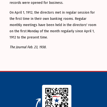
records were opened for business.
On April 1, 1912, the directors met in regular session for
the first time in their own banking rooms. Regular
monthly meetings have been held in the directors' room
on the first Monday of the month regularly since April 1,
1912 to the present time.
The Journal Feb. 23, 1938.