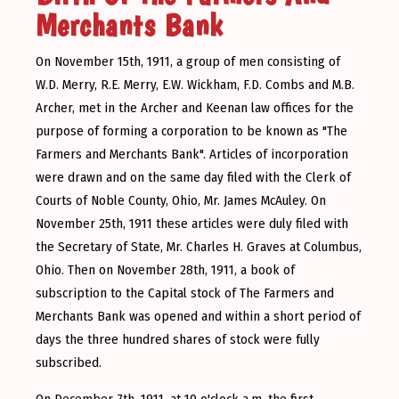
Merchants Bank
On November 15th, 1911, a group of men consisting of
W.D. Merry, R.E. Merry, E.W. Wickham, F.D. Combs and M.B.
Archer, met in the Archer and Keenan law offices for the
purpose of forming a corporation to be known as "The
Farmers and Merchants Bank". Articles of incorporation
were drawn and on the same day filed with the Clerk of
Courts of Noble County, Ohio, Mr. James McAuley. On
November 25th, 1911 these articles were duly filed with
the Secretary of State, Mr. Charles H. Graves at Columbus,
Ohio. Then on November 28th, 1911, a book of
subscription to the Capital stock of The Farmers and
Merchants Bank was opened and within a short period of
days the three hundred shares of stock were fully
subscribed.
On December 7th, 1911, at 10 o'clock a.m. the first