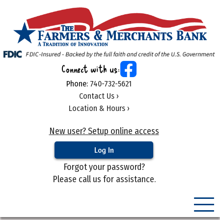
Connect with us:
Phone:
740-732-5621
Contact Us ›
Location & Hours ›
New user? Setup online access
Forgot your password?
Please call us for assistance.