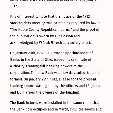
1912.
It is of interest to note that the notice of the 1912
stockholders meeting was printed as required by law in
"The Noble County Republican Journal" and the proof of
the publication is sworn by P.P. Hesson and
acknowledged by W.A. McElfresh as a notary public.
On January 20th, 1912, F.E. Baxter, Superintendent of
Banks in the State of Ohio, issued his certificate of
authority granting full banking powers to the
corporation. The new Bank was now duly authorized and
formed. On January 25th, 1912, a lease for the present
banking rooms was signed by the officers and J.S. Jones
and L.C. Harper, the owners of the building.
The Bank fixtures were installed in the same room that
the Bank now occupies and in March, 1912, the books and