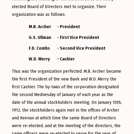
elected Board of Directors met to organize. Their
organization was as follows:
M.B. Archer
- President
G.S. Ullman
- First Vice President
F.D. Combs
- Second Vice President
W.D. Merry
- Cashier
Thus was the organization perfected. M.B. Archer became
the first President of the new Bank and W.D. Merry the
first Cashier. The by-laws of the corporation designated
the second Wednesday of January of each year as the
date of the annual stockholders meeting. On January 10th,
1912, the stockholders again met in the offices of Archer
and Keenan at which time the same Board of Directors
were re-elected, and at the meeting of the directors, the
same officers were re-elected to serve for the year of