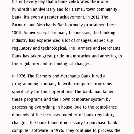
It's not every day that a bank celebrates their one
hundredth anniversary and for a small town community
bank; it's even a greater achievement. In 2012, The
Farmers and Merchants Bank proudly proclaimed their
100th Anniversary. Like many businesses, the banking
industry has experienced a lot of changes, especially
regulatory and technological. The Farmers and Merchants
Bank has taken great pride in embracing and adhering to
the regulatory and technological changes.
In 1976, The Farmers and Merchants Bank hired a
programming company to write computer programs
specifically for their operations. The bank maintained
these programs and their own computer system by
processing everything in house. Due to the compliance
demands of the increased number of bank regulatory
changes, the bank found it necessary to purchase bank
computer software in 1996. They continue to process the