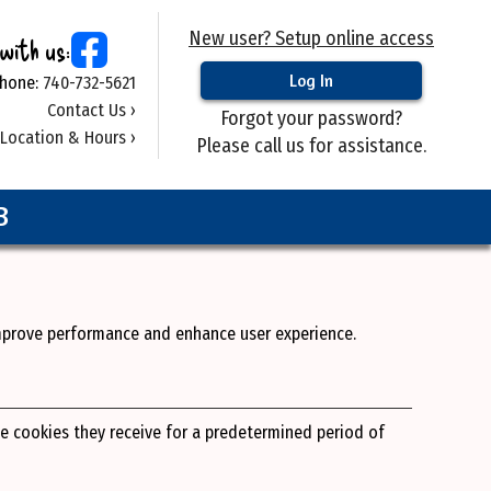
New user? Setup online access
with us:
hone:
740-732-5621
Contact Us ›
Forgot your password?
Location & Hours ›
Please call us for assistance.
B
improve performance and enhance user experience.
he cookies they receive for a predetermined period of