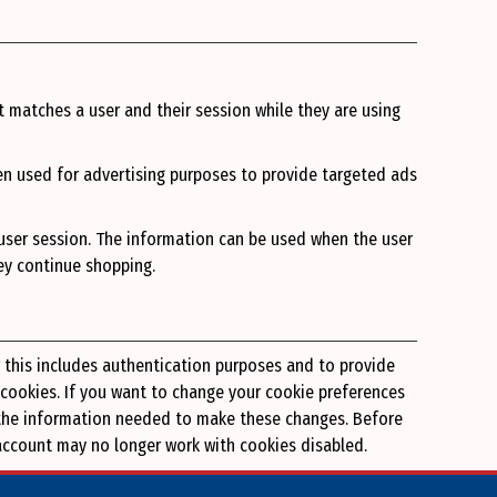
t matches a user and their session while they are using
en used for advertising purposes to provide targeted ads
 user session. The information can be used when the user
hey continue shopping.
r this includes authentication purposes and to provide
 cookies. If you want to change your cookie preferences
nd the information needed to make these changes. Before
g account may no longer work with cookies disabled.