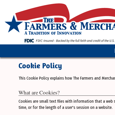
Cookie Policy
This Cookie Policy explains how The Farmers and Mercha
What are Cookies?
Cookies are small text files with information that a web
time, or for the length of a user's session on a website.