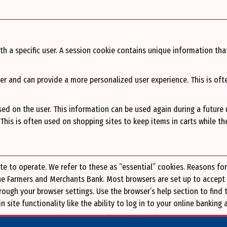
th a specific user. A session cookie contains unique information tha
er and can provide a more personalized user experience. This is oft
ed on the user. This information can be used again during a future
. This is often used on shopping sites to keep items in carts while t
ite to operate. We refer to these as “essential” cookies. Reasons fo
The Farmers and Merchants Bank. Most browsers are set up to accept
through your browser settings. Use the browser’s help section to fi
 site functionality like the ability to log in to your online bankin