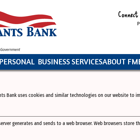
Connect 
P
PERSONAL
BUSINESS
SERVICES
ABOUT FM
nts Bank uses cookies and similar technologies on our website to 
 server generates and sends to a web browser. Web browsers store t