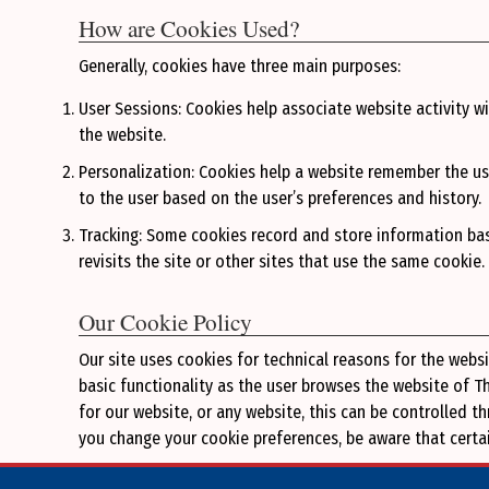
How are Cookies Used?
Generally, cookies have three main purposes:
User Sessions: Cookies help associate website activity wi
the website.
Personalization: Cookies help a website remember the us
to the user based on the user’s preferences and history.
Tracking: Some cookies record and store information bas
revisits the site or other sites that use the same cookie
Our Cookie Policy
Our site uses cookies for technical reasons for the webs
basic functionality as the user browses the website of 
for our website, or any website, this can be controlled 
you change your cookie preferences, be aware that certain