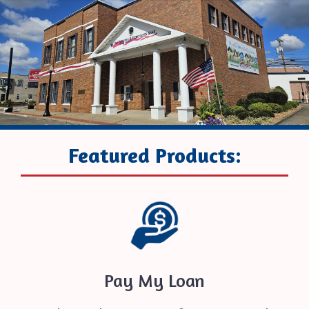
Featured Products:
Pay My Loan