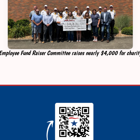
Employee Fund Raiser Committee raises nearly $4,000 for charit