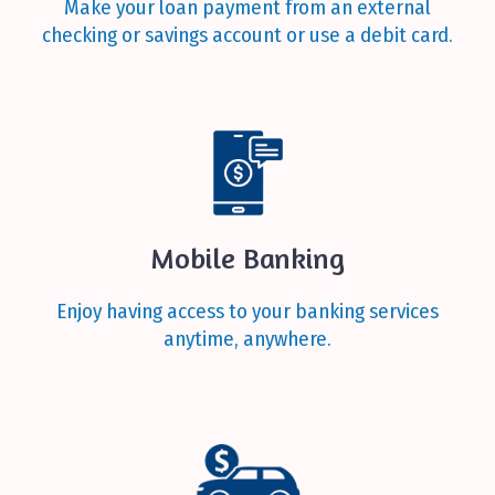
Make your loan payment from an external
checking or savings account or use a debit card.
Mobile Banking
Enjoy having access to your banking services
anytime, anywhere.