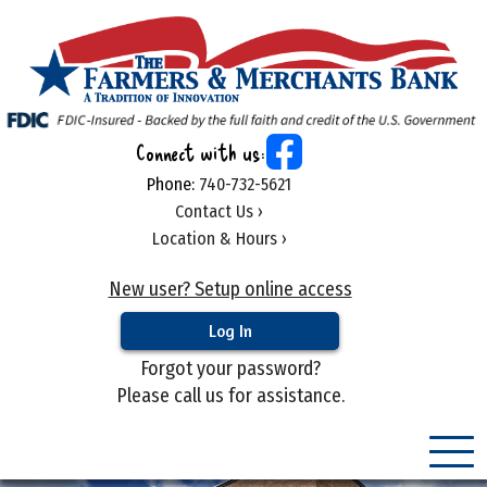
Connect with us:
Phone:
740-732-5621
Contact Us ›
Location & Hours ›
New user? Setup online access
Forgot your password?
Please call us for assistance.