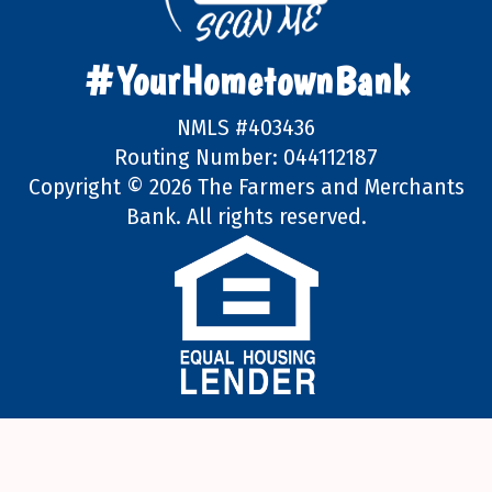
#YourHometownBank
NMLS #403436
Routing Number: 044112187
Copyright ©
2026 The Farmers and Merchants
Bank. All rights reserved.