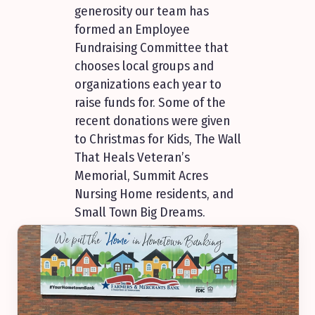
generosity our team has
formed an Employee
Fundraising Committee that
chooses local groups and
organizations each year to
raise funds for. Some of the
recent donations were given
to Christmas for Kids, The Wall
That Heals Veteran’s
Memorial, Summit Acres
Nursing Home residents, and
Small Town Big Dreams.