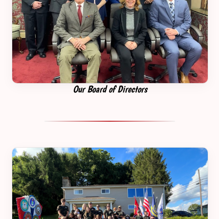
Our Board of Directors