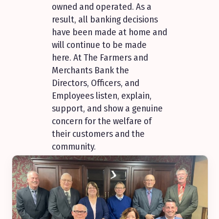
owned and operated. As a
result, all banking decisions
have been made at home and
will continue to be made
here. At The Farmers and
Merchants Bank the
Directors, Officers, and
Employees listen, explain,
support, and show a genuine
concern for the welfare of
their customers and the
community.