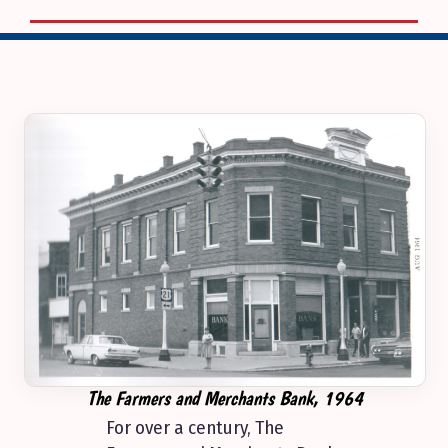
The Farmers and Merchants Bank, 1964
For over a century, The