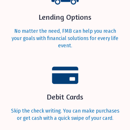
Lending Options
No matter the need, FMB can help you reach
your goals with financial solutions for every life
event.
Debit Cards
Skip the check writing. You can make purchases
or get cash with a quick swipe of your card.