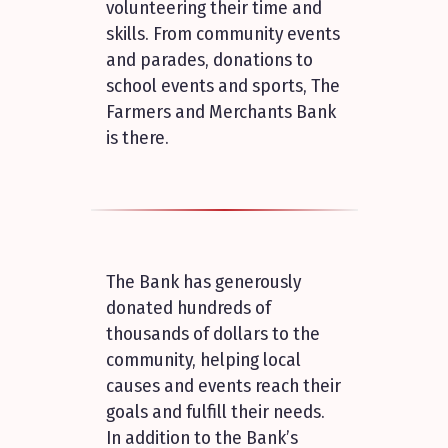
volunteering their time and
skills. From community events
and parades, donations to
school events and sports, The
Farmers and Merchants Bank
is there.
The Bank has generously
donated hundreds of
thousands of dollars to the
community, helping local
causes and events reach their
goals and fulfill their needs.
In addition to the Bank’s