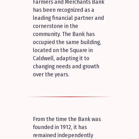
Farmers and Merchants Bank
has been recognized as a
leading financial partner and
cornerstone in the
community. The Bank has
occupied the same building,
located on the Square in
Caldwell, adapting it to
changing needs and growth
over the years.
From the time the Bank was
founded in 1912, it has
remained independently