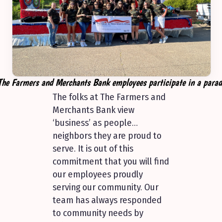
The Farmers and Merchants Bank employees participate in a parad
The folks at The Farmers and
Merchants Bank view
‘business’ as people…
neighbors they are proud to
serve. It is out of this
commitment that you will find
our employees proudly
serving our community. Our
team has always responded
to community needs by